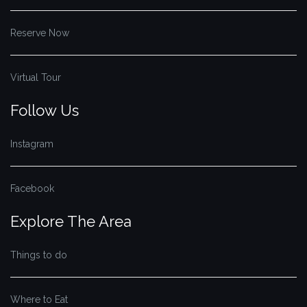
Reserve Now
Virtual Tour
Follow Us
Instagram
Facebook
Explore The Area
Things to do
Where to Eat