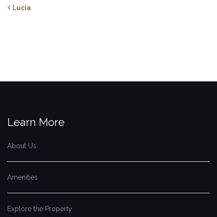
Lucia
Learn More
About Us
Amenities
Explore the Property